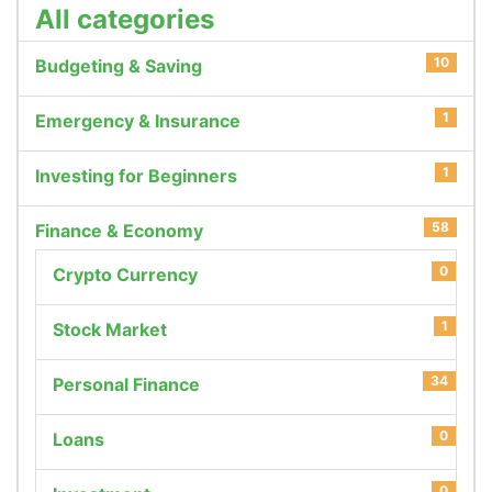
All categories
10
Budgeting & Saving
1
Emergency & Insurance
1
Investing for Beginners
58
Finance & Economy
0
Crypto Currency
1
Stock Market
34
Personal Finance
0
Loans
0