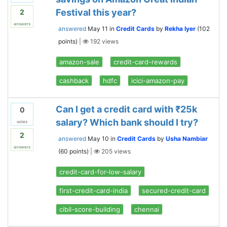
Festival this year?
2
answers
answered
May 11
in
Credit Cards
by
Rekha Iyer
(
102
points)
|
192
views
amazon-sale
credit-card-rewards
cashback
hdfc
icici-amazon-pay
Can I get a credit card with ₹25k
0
salary? Which bank should I try?
votes
2
answered
May 10
in
Credit Cards
by
Usha Nambiar
answers
(
60
points)
|
205
views
credit-card-for-low-salary
first-credit-card-india
secured-credit-card
cibil-score-building
chennai