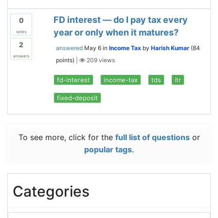
FD interest — do I pay tax every
0
year or only when it matures?
votes
2
answered
May 6
in
Income Tax
by
Harish Kumar
(
84
answers
points)
|
209
views
fd-interest
income-tax
tds
itr
fixed-deposit
To see more, click for the
full list of questions
or
popular tags
.
Categories