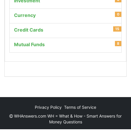
Investment
0
Currency
15
Credit Cards
8
Mutual Funds
Privacy Policy
Terms of Service
WHAnswers.com WH = What & How - Smart Answers for
Money Questions