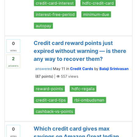
credit-card-interest
hdfc-credit-card
interest-free-period
minimum-due
autopay
Credit card reward points just
0
expired without warning — is there
votes
any way to recover them?
2
answers
answered
May 11
in
Credit Cards
by
Balaji Srinivasan
(
87
points)
|
557
views
reward-points
hdfc-regalia
credit-card-tips
rbi-ombudsman
cashback-vs-points
Which credit card gives max
0
savings on Amazon Great Indian
votes