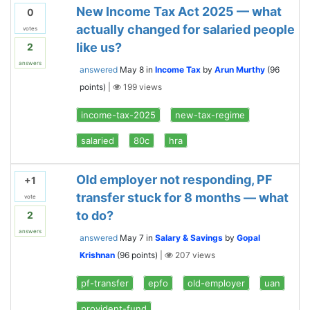
New Income Tax Act 2025 — what
0
actually changed for salaried people
votes
like us?
2
answers
answered
May 8
in
Income Tax
by
Arun Murthy
(
96
points)
|
199
views
income-tax-2025
new-tax-regime
salaried
80c
hra
Old employer not responding, PF
+1
transfer stuck for 8 months — what
vote
to do?
2
answers
answered
May 7
in
Salary & Savings
by
Gopal
Krishnan
(
96
points)
|
207
views
pf-transfer
epfo
old-employer
uan
provident-fund