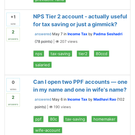
NPS Tier 2 account - actually useful
+1
for tax saving or just a gimmick?
vote
2
answered
May 7
in
Income Tax
by
Padma Seshadri
answers
(
78
points)
|
207
views
nps
tax-saving
tier2
80ccd
salaried
Can I open two PPF accounts — one
0
in my name and one in wife's name?
votes
2
answered
May 6
in
Income Tax
by
Madhavi Rao
(
102
answers
points)
|
190
views
ppf
80c
tax-saving
homemaker
wife-account