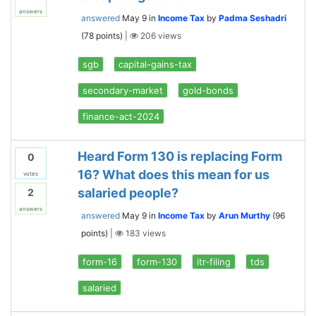
answers
answered
May 9
in
Income Tax
by
Padma Seshadri
(
78
points)
|
206
views
sgb
capital-gains-tax
secondary-market
gold-bonds
finance-act-2024
Heard Form 130 is replacing Form
0
16? What does this mean for us
votes
salaried people?
2
answers
answered
May 9
in
Income Tax
by
Arun Murthy
(
96
points)
|
183
views
form-16
form-130
itr-filing
tds
salaried