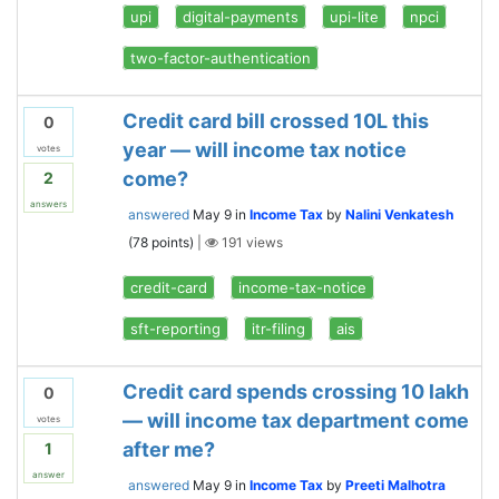
upi
digital-payments
upi-lite
npci
two-factor-authentication
Credit card bill crossed 10L this
0
year — will income tax notice
votes
come?
2
answers
answered
May 9
in
Income Tax
by
Nalini Venkatesh
(
78
points)
|
191
views
credit-card
income-tax-notice
sft-reporting
itr-filing
ais
Credit card spends crossing 10 lakh
0
— will income tax department come
votes
after me?
1
answer
answered
May 9
in
Income Tax
by
Preeti Malhotra