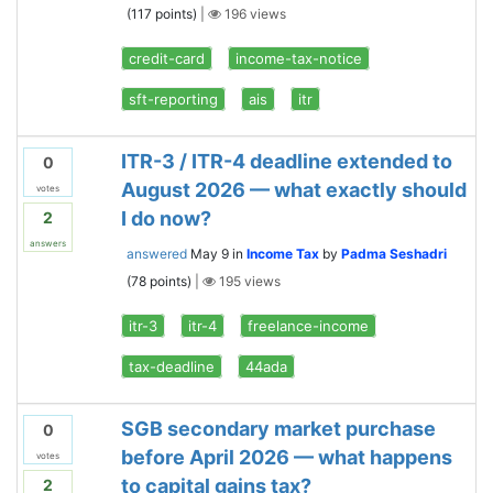
(
117
points)
|
196
views
credit-card
income-tax-notice
sft-reporting
ais
itr
ITR-3 / ITR-4 deadline extended to
0
August 2026 — what exactly should
votes
I do now?
2
answers
answered
May 9
in
Income Tax
by
Padma Seshadri
(
78
points)
|
195
views
itr-3
itr-4
freelance-income
tax-deadline
44ada
SGB secondary market purchase
0
before April 2026 — what happens
votes
to capital gains tax?
2