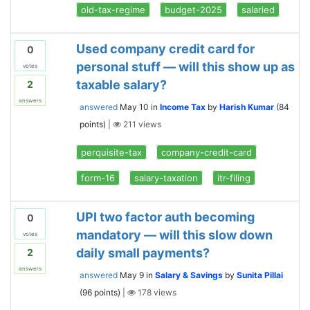
old-tax-regime
budget-2025
salaried
Used company credit card for
0
personal stuff — will this show up as
votes
taxable salary?
2
answers
answered
May 10
in
Income Tax
by
Harish Kumar
(
84
points)
|
211
views
perquisite-tax
company-credit-card
form-16
salary-taxation
itr-filing
UPI two factor auth becoming
0
mandatory — will this slow down
votes
daily small payments?
2
answers
answered
May 9
in
Salary & Savings
by
Sunita Pillai
(
96
points)
|
178
views