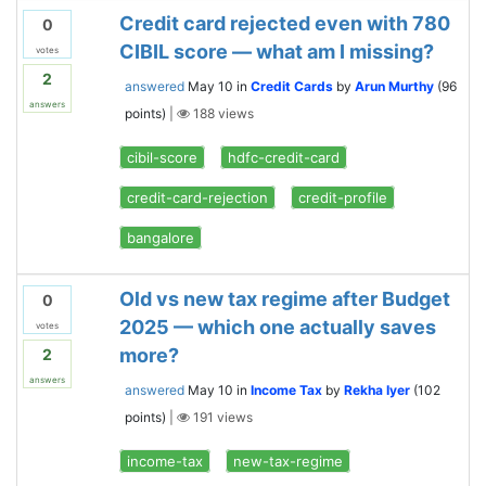
Credit card rejected even with 780
0
CIBIL score — what am I missing?
votes
2
answered
May 10
in
Credit Cards
by
Arun Murthy
(
96
answers
points)
|
188
views
cibil-score
hdfc-credit-card
credit-card-rejection
credit-profile
bangalore
Old vs new tax regime after Budget
0
2025 — which one actually saves
votes
more?
2
answers
answered
May 10
in
Income Tax
by
Rekha Iyer
(
102
points)
|
191
views
income-tax
new-tax-regime