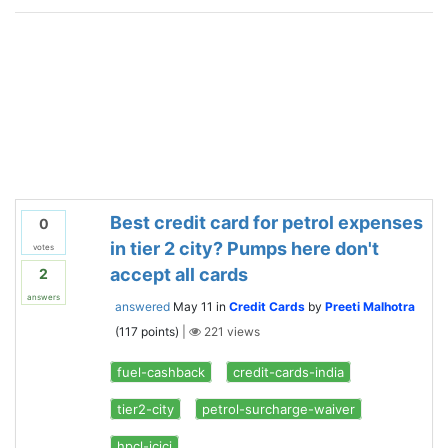
Best credit card for petrol expenses
0
in tier 2 city? Pumps here don't
votes
accept all cards
2
answers
answered
May 11
in
Credit Cards
by
Preeti Malhotra
(
117
points)
|
221
views
fuel-cashback
credit-cards-india
tier2-city
petrol-surcharge-waiver
hpcl-icici