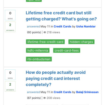
Lifetime free credit card but still
0
getting charged? What's going on?
votes
2
answered
May 11
in
Credit Cards
by
Usha Nambiar
answers
(
60
points)
|
218
views
lifetime-free-credit-card
hidden-charges
hdfc-millennia
credit-card-fees
rbi-ombudsman
How do people actually avoid
0
paying credit card interest
votes
completely?
2
answers
answered
May 11
in
Credit Cards
by
Balaji Srinivasan
(
87
points)
|
208
views