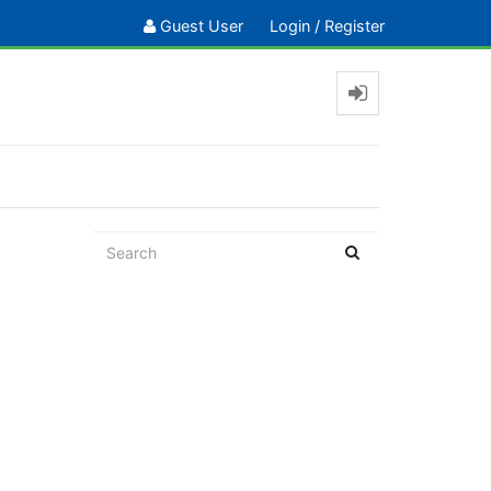
Guest User
Login
/
Register