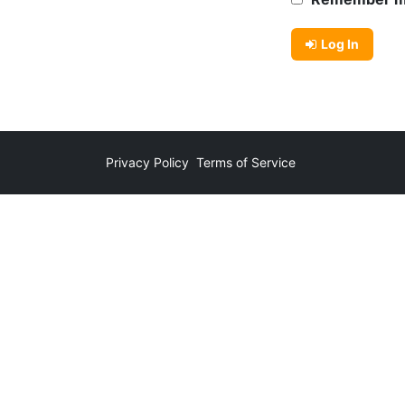
Log In
Privacy Policy
Terms of Service