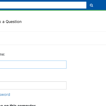
k a Question
me:
ssword
 on this computer