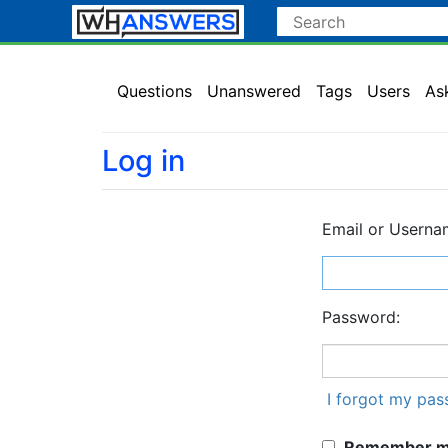
Questions
Unanswered
Tags
Users
As
Log in
Email or Userna
Password:
I forgot my pa
Remember me