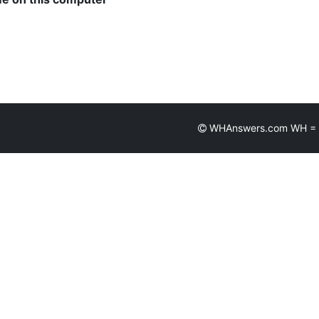
WHAnswers.com WH = Wh