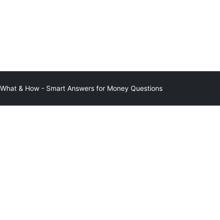
at & How - Smart Answers for Money Questions