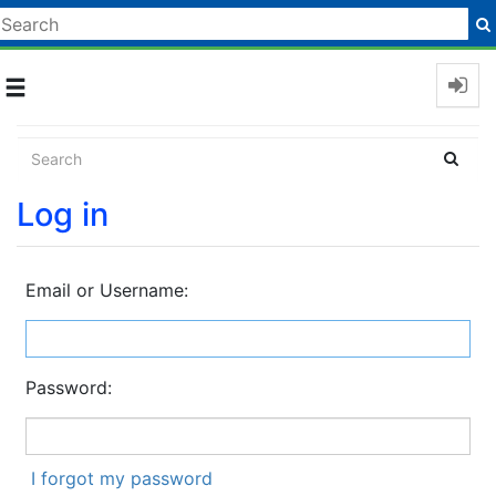
Toggle
navigation
Log in
Email or Username:
Password:
I forgot my password