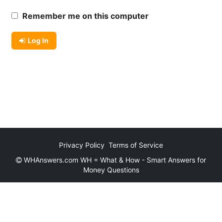
Remember me on this computer
Log In
Privacy Policy
Terms of Service
WHAnswers.com WH = What & How - Smart Answers for
Money Questions