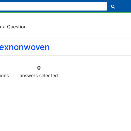
k a Question
texnonwoven
0
ions
answers selected