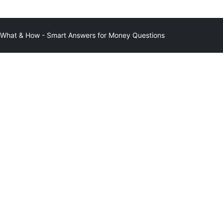
at & How - Smart Answers for Money Questions