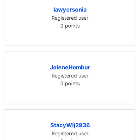
lawyersonia
Registered user
0 points
JoleneHombur
Registered user
0 points
StacyWlj2936
Registered user