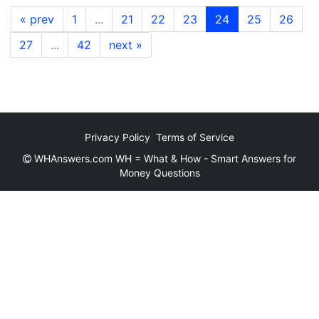
« prev
1
...
21
22
23
24
25
26
27
...
42
next »
Privacy Policy
Terms of Service
WHAnswers.com WH = What & How - Smart Answers for
Money Questions