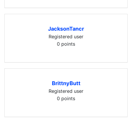
JacksonTancr
Registered user
0 points
BrittnyButt
Registered user
0 points