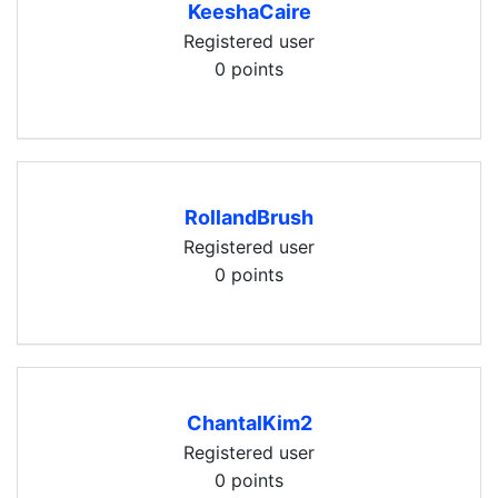
KeeshaCaire
Registered user
0 points
RollandBrush
Registered user
0 points
ChantalKim2
Registered user
0 points