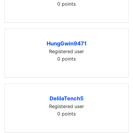
0 points
HungGwin9471
Registered user
0 points
DelilaTench5
Registered user
0 points