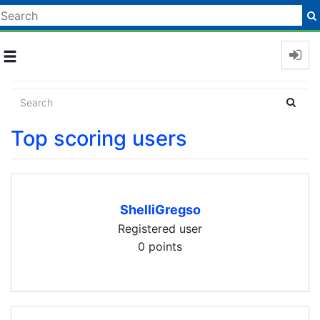
Toggle
navigation
Top scoring users
ShelliGregso
Registered user
0 points