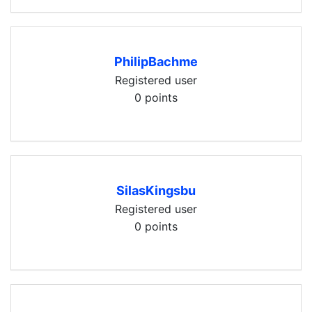
PhilipBachme
Registered user
0 points
SilasKingsbu
Registered user
0 points