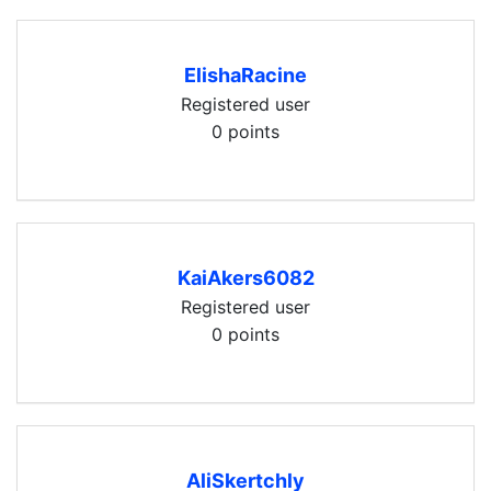
ElishaRacine
Registered user
0 points
KaiAkers6082
Registered user
0 points
AliSkertchly