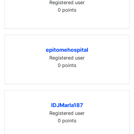
Registered user
0 points
epitomehospital
Registered user
0 points
IDJMarla187
Registered user
0 points