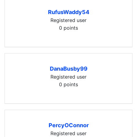
RufusWaddy54
Registered user
0 points
DanaBusby99
Registered user
0 points
PercyOConnor
Registered user