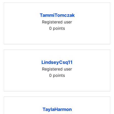
TammiTomczak
Registered user
0 points
LindseyCsq11
Registered user
0 points
TaylaHarmon