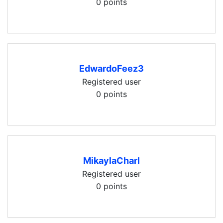
0 points
EdwardoFeez3
Registered user
0 points
MikaylaCharl
Registered user
0 points