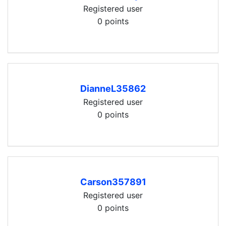
Registered user
0 points
DianneL35862
Registered user
0 points
Carson357891
Registered user
0 points