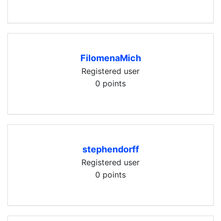
FilomenaMich
Registered user
0 points
stephendorff
Registered user
0 points