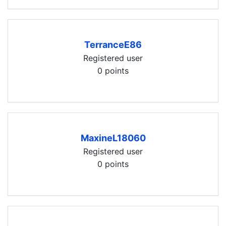
TerranceE86
Registered user
0 points
MaxineL18060
Registered user
0 points