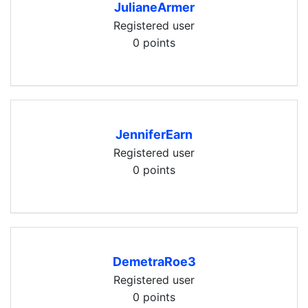
JulianeArmer
Registered user
0 points
JenniferEarn
Registered user
0 points
DemetraRoe3
Registered user
0 points