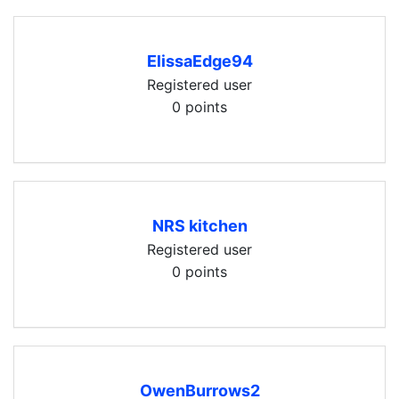
ElissaEdge94
Registered user
0 points
NRS kitchen
Registered user
0 points
OwenBurrows2