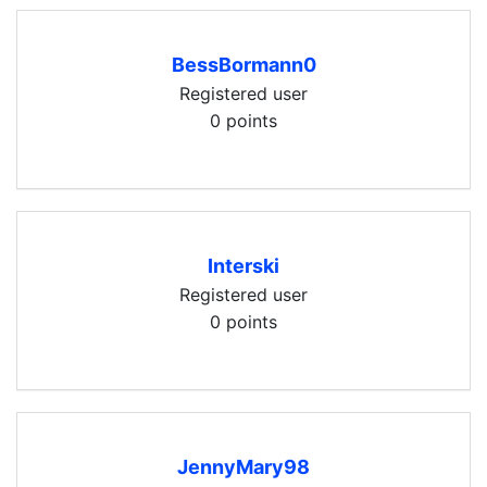
BessBormann0
Registered user
0 points
Interski
Registered user
0 points
JennyMary98