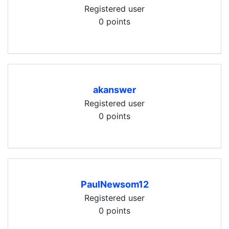
Registered user
0 points
akanswer
Registered user
0 points
PaulNewsom12
Registered user
0 points