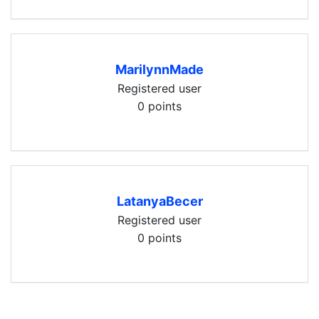
MarilynnMade
Registered user
0 points
LatanyaBecer
Registered user
0 points