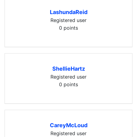
LashundaReid
Registered user
0 points
ShellieHartz
Registered user
0 points
CareyMcLoud
Registered user