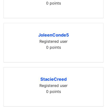
0 points
JoleenConde5
Registered user
0 points
StacieCreed
Registered user
0 points