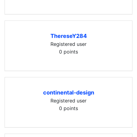
ThereseY284
Registered user
0 points
continental-design
Registered user
0 points