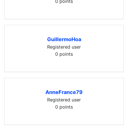
0 points
GuillermoHoa
Registered user
0 points
AnneFrance79
Registered user
0 points