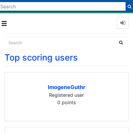
Toggle
navigation
Top scoring users
ImogeneGuthr
Registered user
0 points