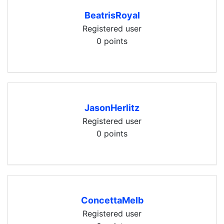
BeatrisRoyal
Registered user
0 points
JasonHerlitz
Registered user
0 points
ConcettaMelb
Registered user