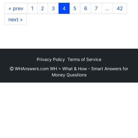
« prev
1
2
3
4
5
6
7
...
42
next »
Privacy Policy
Terms of Service
WHAnswers.com WH = What & How - Smart Answers for
Money Questions