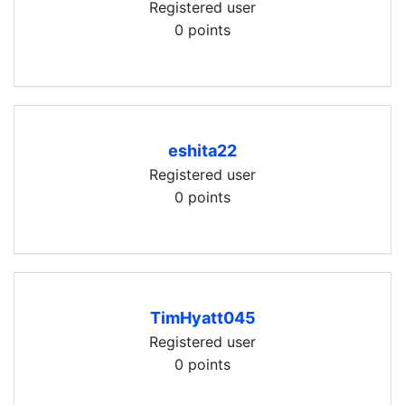
Registered user
0 points
eshita22
Registered user
0 points
TimHyatt045
Registered user
0 points