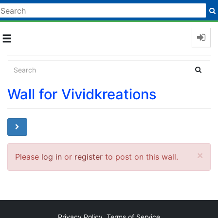
Toggle
navigation
Wall for Vividkreations
Cl
×
Please
log in
or
register
to post on this wall.
Privacy Policy
Terms of Service