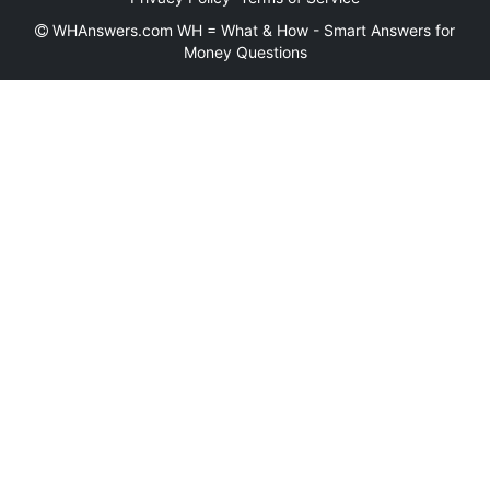
WHAnswers.com WH = What & How - Smart Answers for
Money Questions