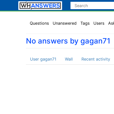
Questions
Unanswered
Tags
Users
As
No answers by gagan71
User gagan71
Wall
Recent activity