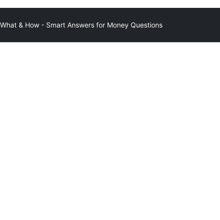
at & How - Smart Answers for Money Questions