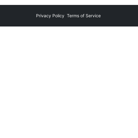
Privacy Policy
Terms of Service