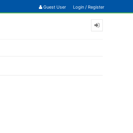
Guest User
Login
/
Register