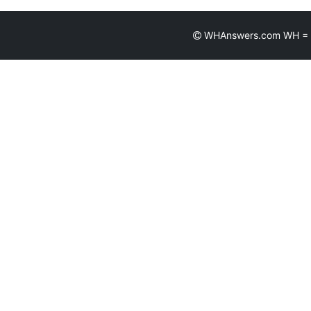
WHAnswers.com WH = Wh