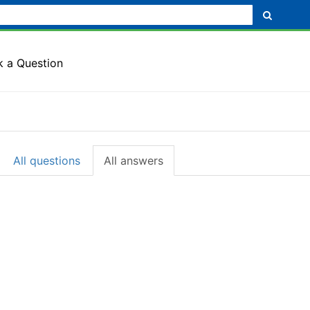
k a Question
All questions
All answers